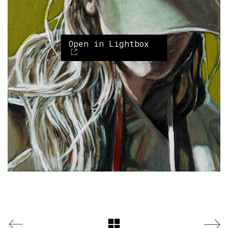
Open in Lightbox