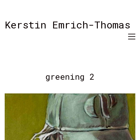
Kerstin Emrich-Thomas
greening 2