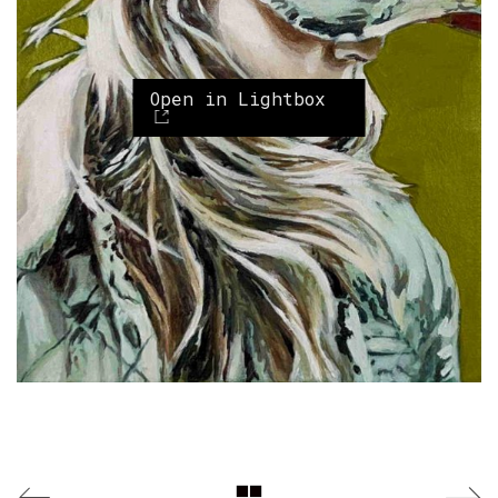
Open in Lightbox