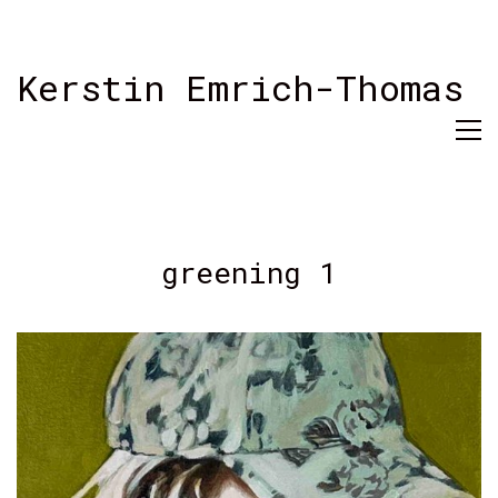
Kerstin Emrich-Thomas
greening 1