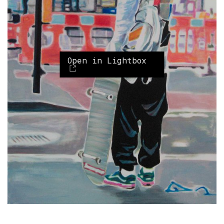
Open in Lightbox