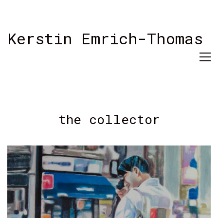
Kerstin Emrich-Thomas
the collector