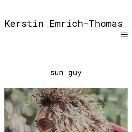
Kerstin Emrich-Thomas
sun guy