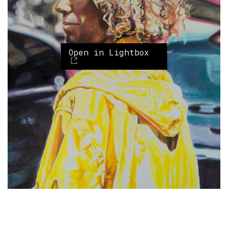
Open in Lightbox