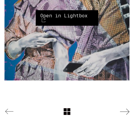
Open in Lightbox