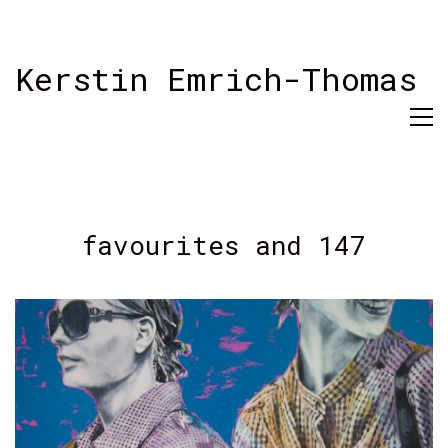
Kerstin Emrich-Thomas
favourites and 147