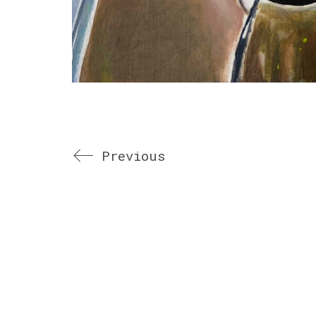
Previous