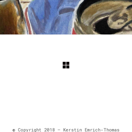
© Copyright 2018 – Kerstin Emrich-Thomas