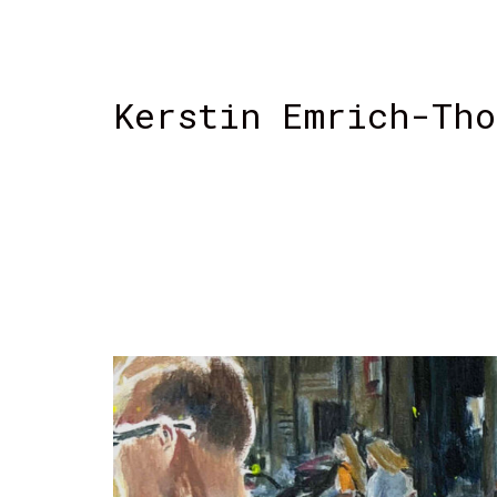
Kerstin Emrich-Tho