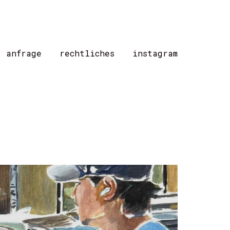
/ anfrage
rechtliches
instagram