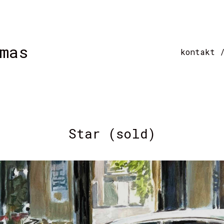
mas
kontakt 
Star (sold)