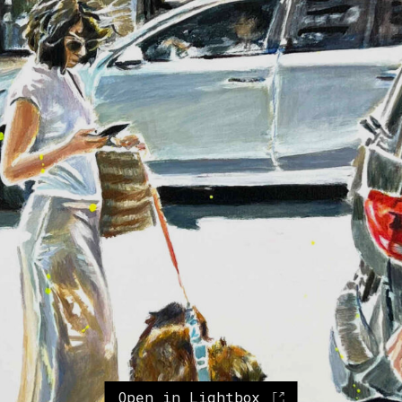
Open in Lightbox