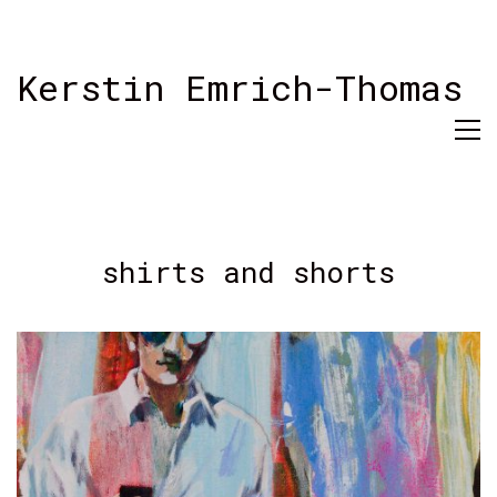
Kerstin Emrich-Thomas
shirts and shorts