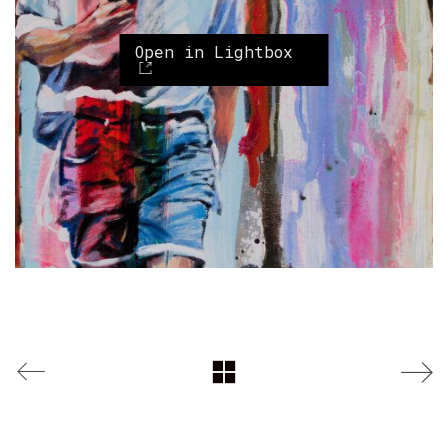
Open in Lightbox