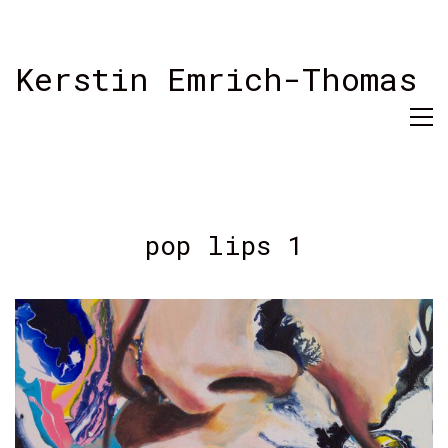
Kerstin Emrich-Thomas
pop lips 1