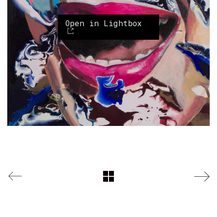
Open in Lightbox