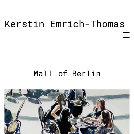
Kerstin Emrich-Thomas
Mall of Berlin