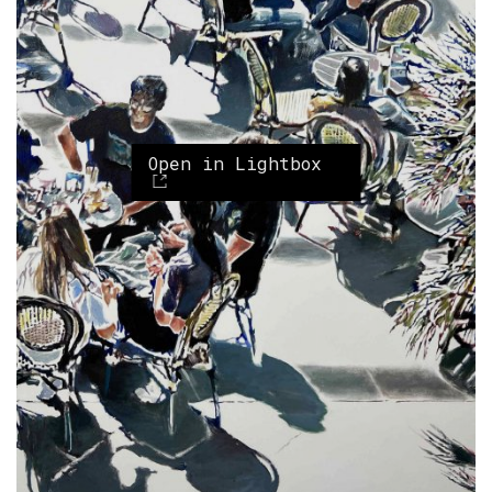
Open in Lightbox