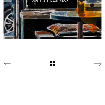
Open in Lightbox