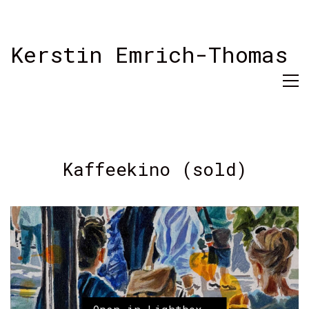
Kerstin Emrich-Thomas
Kaffeekino (sold)