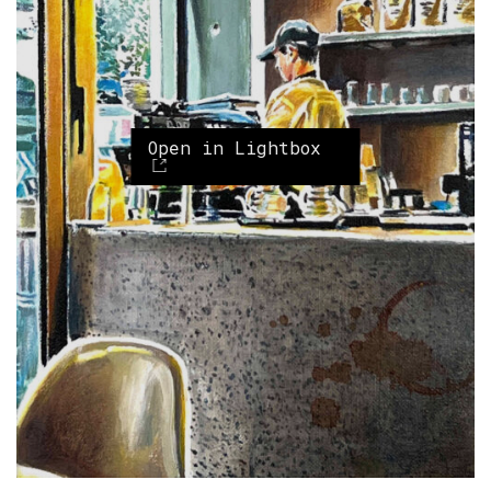
Open in Lightbox