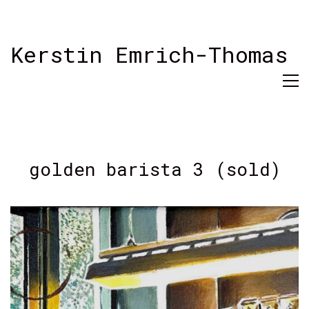
Kerstin Emrich-Thomas
golden barista 3 (sold)