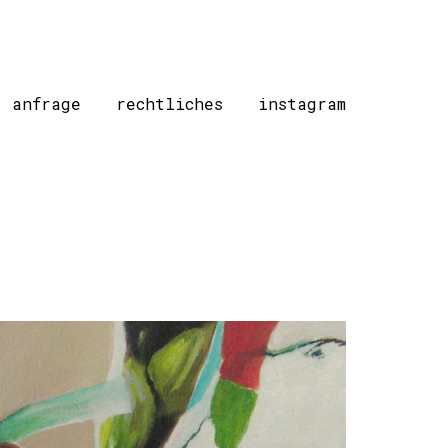
/ anfrage
rechtliches
instagram