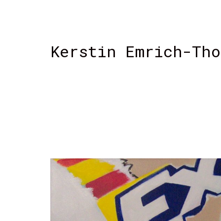
Kerstin Emrich-Tho