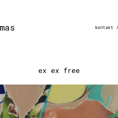
mas
kontakt 
ex ex free