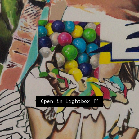
Open in Lightbox