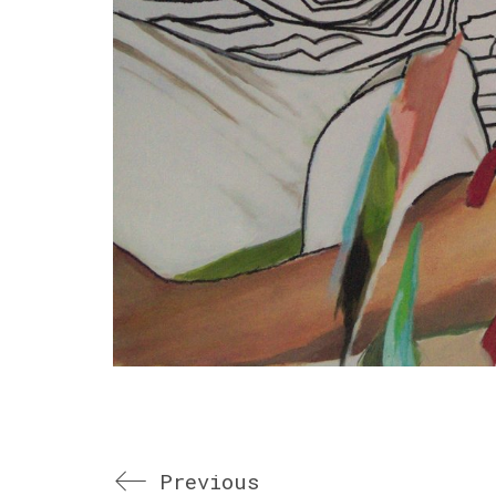
Previous