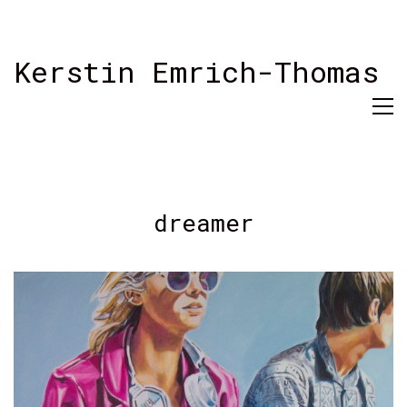
Kerstin Emrich-Thomas
dreamer