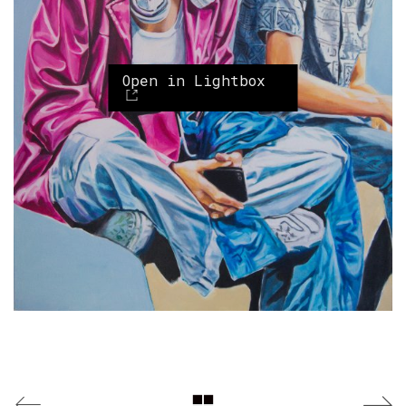
Open in Lightbox