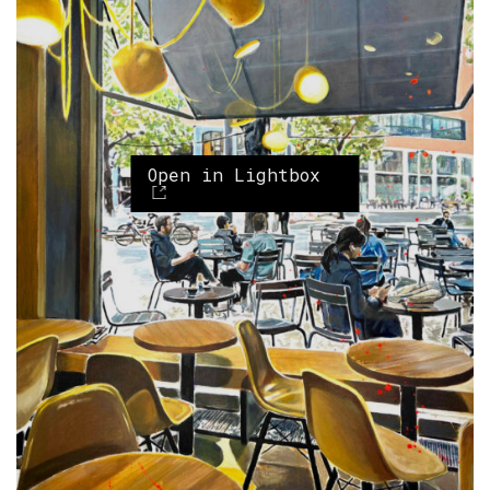
Open in Lightbox