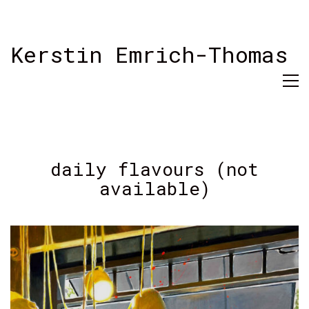
Kerstin Emrich-Thomas
daily flavours (not
available)