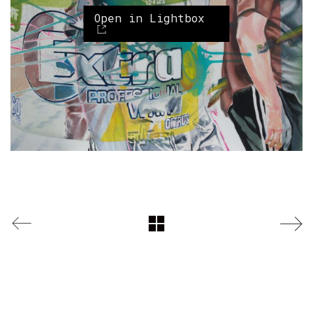
Open in Lightbox