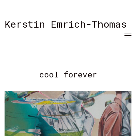
Kerstin Emrich-Thomas
cool forever