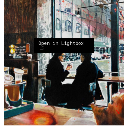
Open in Lightbox