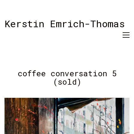
Kerstin Emrich-Thomas
coffee conversation 5
(sold)