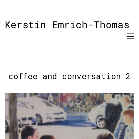
Kerstin Emrich-Thomas
coffee and conversation 2