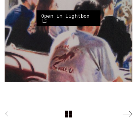
Open in Lightbox