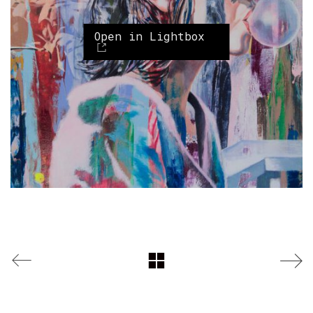
Open in Lightbox