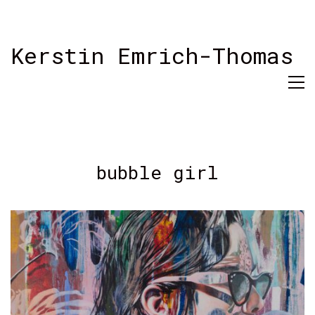
Kerstin Emrich-Thomas
bubble girl