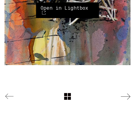
Open in Lightbox