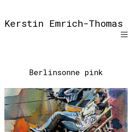
Kerstin Emrich-Thomas
Berlinsonne pink