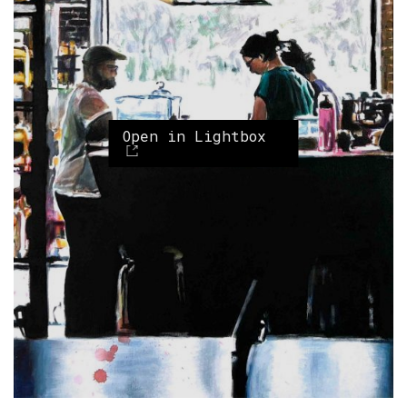
Open in Lightbox