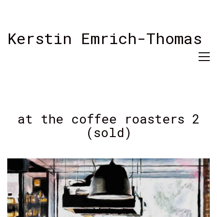
Kerstin Emrich-Thomas
at the coffee roasters 2
(sold)