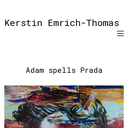
Kerstin Emrich-Thomas
Adam spells Prada