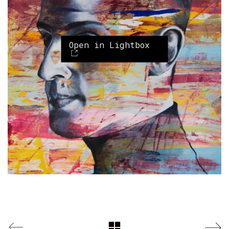
Open in Lightbox